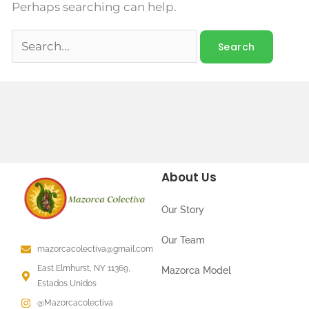
Perhaps searching can help.
About Us
Our Story
Our Team
mazorcacolectiva@gmail.com
East Elmhurst, NY 11369,
Mazorca Model
Estados Unidos
@Mazorcacolectiva