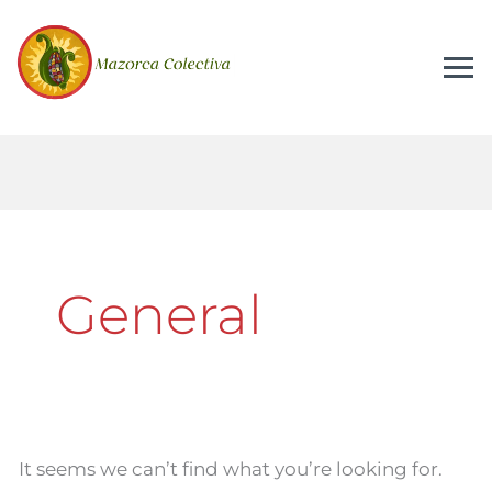
Search
for:
General
It seems we can’t find what you’re looking for.