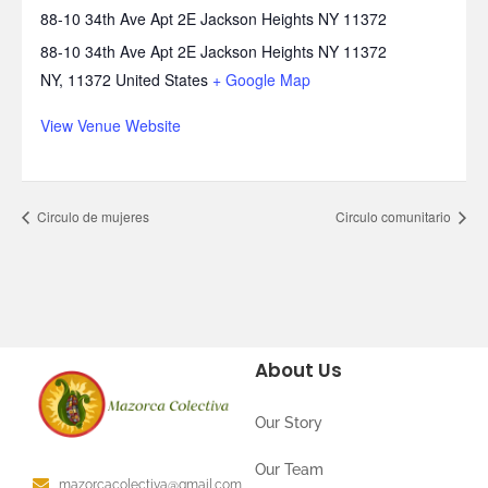
88-10 34th Ave Apt 2E Jackson Heights NY 11372
88-10 34th Ave Apt 2E Jackson Heights NY 11372
NY
,
11372
United States
+ Google Map
View Venue Website
Circulo de mujeres
Circulo comunitario
About Us
Our Story
Our Team
mazorcacolectiva@gmail.com