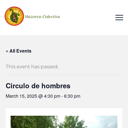
« All Events
This event has passed.
Circulo de hombres
March 15, 2025 @ 4:30 pm
-
6:30 pm