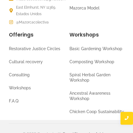
East Elmhurst, NY 11369,
Mazorca Model
Estados Unidos
@Mazorcacolectiva
Offerings
Workshops
Restorative Justice Circles
Basic Gardening Workshop
Cultural recovery
Composting Workshop
Consulting
Spiral Herbal Garden
Workshop
Workshops
Ancestral Awareness
Workshop
F.A.Q
Chicken Coop Sustainability