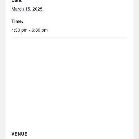
Date:
March 15, 2025
Time:
4:30 pm - 6:30 pm
VENUE