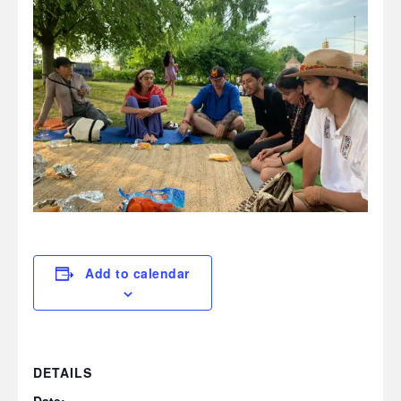
Add to calendar
DETAILS