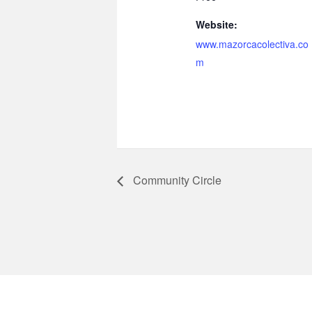
Website:
www.mazorcacolectiva.co
m
Community Circle