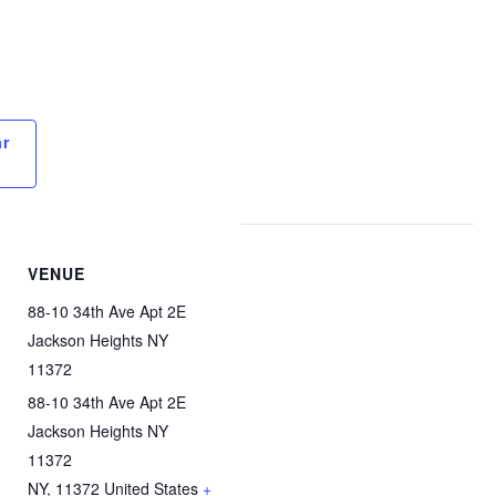
ar
VENUE
88-10 34th Ave Apt 2E
Jackson Heights NY
11372
88-10 34th Ave Apt 2E
Jackson Heights NY
11372
NY
,
11372
United States
+