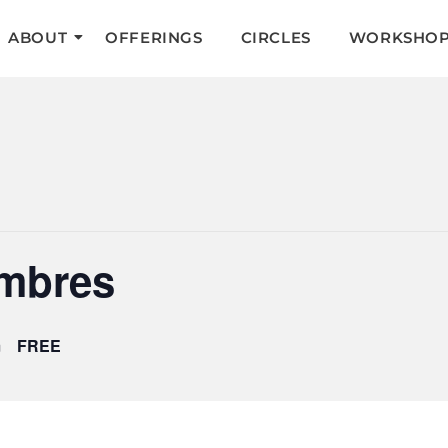
ABOUT
OFFERINGS
CIRCLES
WORKSHOP
ombres
m
FREE