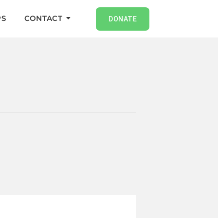
S
CONTACT
DONATE