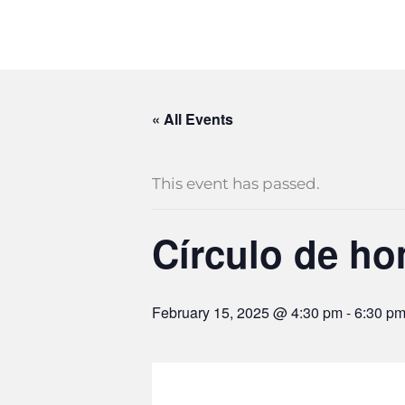
« All Events
This event has passed.
Círculo de h
February 15, 2025 @ 4:30 pm
-
6:30 p