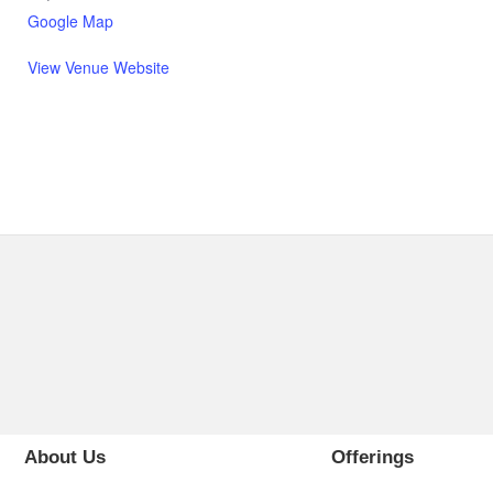
Google Map
View Venue Website
About Us
Offerings