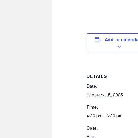
Add to calend
DETAILS
Date:
February 15, 2025
Time:
4:30 pm - 6:30 pm
Cost:
Free