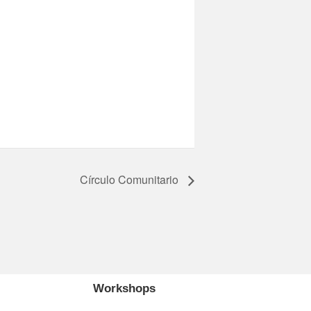
Círculo Comunitario
Workshops