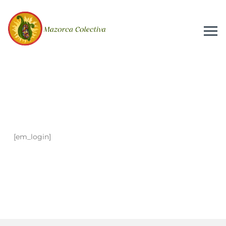
[em_login]