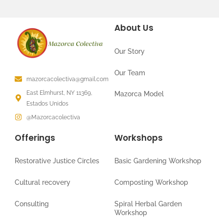
About Us
Our Story
Our Team
mazorcacolectiva@gmail.com
East Elmhurst, NY 11369,
Mazorca Model
Estados Unidos
@Mazorcacolectiva
Offerings
Workshops
Restorative Justice Circles
Basic Gardening Workshop
Cultural recovery
Composting Workshop
Consulting
Spiral Herbal Garden
Workshop