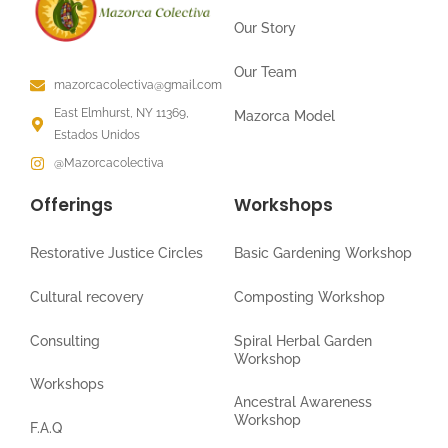
Our Story
Our Team
mazorcacolectiva@gmail.com
East Elmhurst, NY 11369,
Mazorca Model
Estados Unidos
@Mazorcacolectiva
Offerings
Workshops
Restorative Justice Circles
Basic Gardening Workshop
Cultural recovery
Composting Workshop
Consulting
Spiral Herbal Garden
Workshop
Workshops
Ancestral Awareness
Workshop
F.A.Q