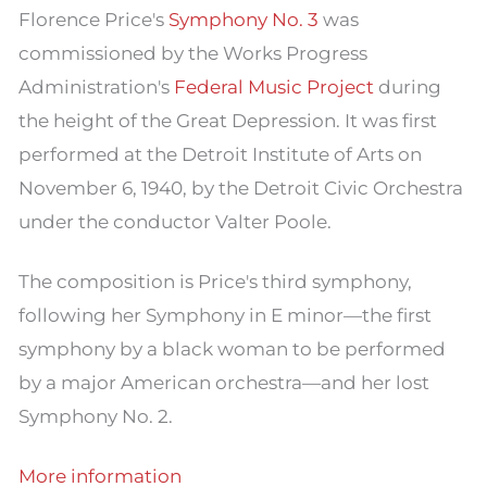
Florence Price's
Symphony No. 3
was
commissioned by the Works Progress
Administration's
Federal Music Project
during
the height of the Great Depression. It was first
performed at the Detroit Institute of Arts on
November 6, 1940, by the Detroit Civic Orchestra
under the conductor Valter Poole.
The composition is Price's third symphony,
following her Symphony in E minor—the first
symphony by a black woman to be performed
by a major American orchestra—and her lost
Symphony No. 2.
More information