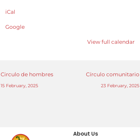
iCal
Google
View full calendar
Circulo de hombres
Círculo comunitario
15 February, 2025
23 February, 2025
About Us