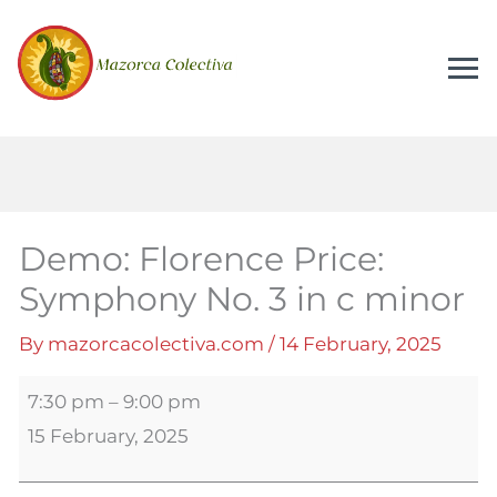
Demo:
Florence
Price:
Symphony
No.
3
in
Demo: Florence Price:
c
Symphony No. 3 in c minor
minor
By
mazorcacolectiva.com
/
14 February, 2025
7:30 pm
–
9:00 pm
15 February, 2025