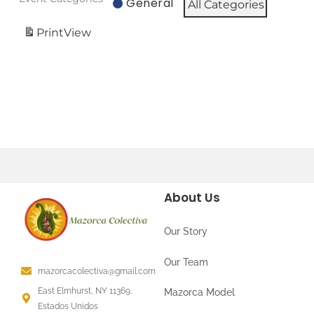
General
All Categories
Print
View
About Us
Our Story
Our Team
mazorcacolectiva@gmail.com
East Elmhurst, NY 11369,
Mazorca Model
Estados Unidos