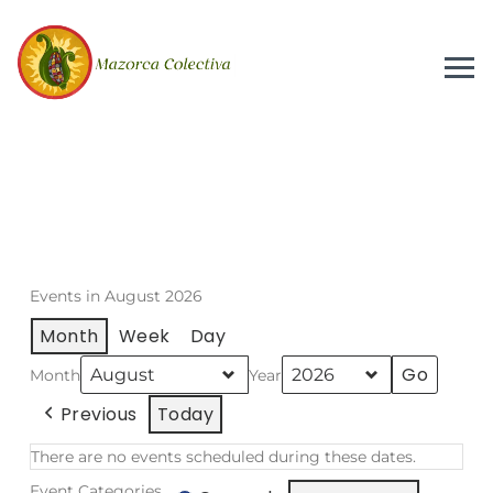
Events in August 2026
Month
Week
Day
Month
Year
Previous
Today
There are no events scheduled during these dates.
Event Categories