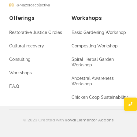
@Mazorcacolectiva
Offerings
Workshops
Restorative Justice Circles
Basic Gardening Workshop
Cultural recovery
Composting Workshop
Consulting
Spiral Herbal Garden
Workshop
Workshops
Ancestral Awareness
Workshop
F.A.Q
Chicken Coop Sustainability
© 2023 Created with
Royal Elementor Addons