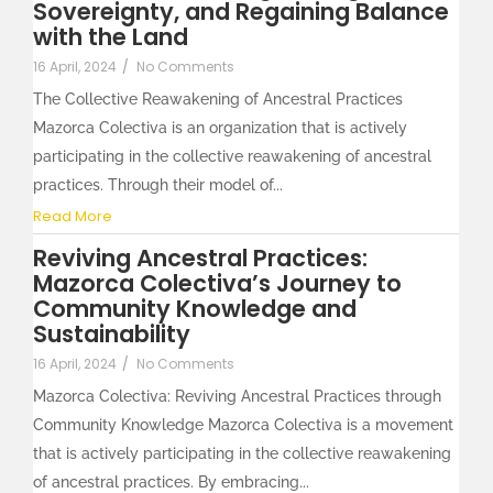
Sovereignty, and Regaining Balance
with the Land
16 April, 2024
/
No Comments
The Collective Reawakening of Ancestral Practices
Mazorca Colectiva is an organization that is actively
participating in the collective reawakening of ancestral
practices. Through their model of...
Read More
Reviving Ancestral Practices:
Mazorca Colectiva’s Journey to
Community Knowledge and
Sustainability
16 April, 2024
/
No Comments
Mazorca Colectiva: Reviving Ancestral Practices through
Community Knowledge Mazorca Colectiva is a movement
that is actively participating in the collective reawakening
of ancestral practices. By embracing...