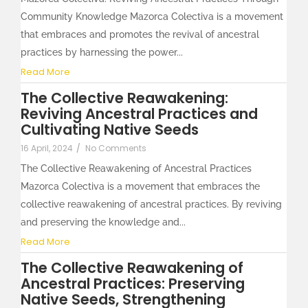
Community Knowledge Mazorca Colectiva is a movement
that embraces and promotes the revival of ancestral
practices by harnessing the power...
Read More
The Collective Reawakening:
Reviving Ancestral Practices and
Cultivating Native Seeds
16 April, 2024
/
No Comments
The Collective Reawakening of Ancestral Practices
Mazorca Colectiva is a movement that embraces the
collective reawakening of ancestral practices. By reviving
and preserving the knowledge and...
Read More
The Collective Reawakening of
Ancestral Practices: Preserving
Native Seeds, Strengthening