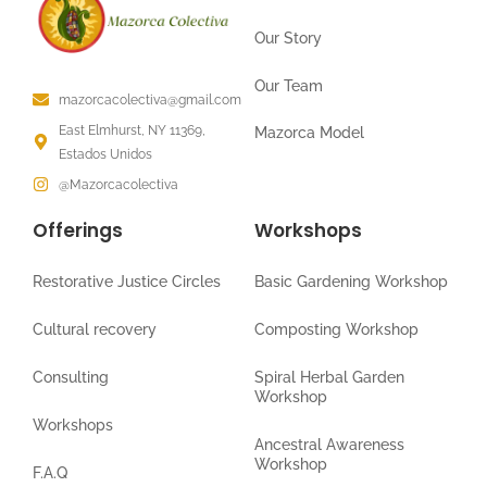
Our Story
Our Team
mazorcacolectiva@gmail.com
East Elmhurst, NY 11369,
Mazorca Model
Estados Unidos
@Mazorcacolectiva
Offerings
Workshops
Restorative Justice Circles
Basic Gardening Workshop
Cultural recovery
Composting Workshop
Consulting
Spiral Herbal Garden
Workshop
Workshops
Ancestral Awareness
Workshop
F.A.Q