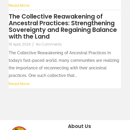
Read More
The Collective Reawakening of
Ancestral Practices: Strengthening
Sovereignty and Regaining Balance
with the Land
16 April, 2024
/
No Comments
The Collective Reawakening of Ancestral Practices In
today’s fast-paced world, many communities are realizing
the importance of reconnecting with their ancestral
practices. One such collective that...
Read More
About Us