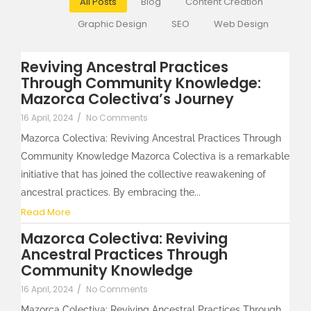
All Posts
Blog
Content Creation
Graphic Design
SEO
Web Design
Reviving Ancestral Practices
Through Community Knowledge:
Mazorca Colectiva’s Journey
16 April, 2024
/
No Comments
Mazorca Colectiva: Reviving Ancestral Practices Through
Community Knowledge Mazorca Colectiva is a remarkable
initiative that has joined the collective reawakening of
ancestral practices. By embracing the...
Read More
Mazorca Colectiva: Reviving
Ancestral Practices Through
Community Knowledge
16 April, 2024
/
No Comments
Mazorca Colectiva: Reviving Ancestral Practices Through