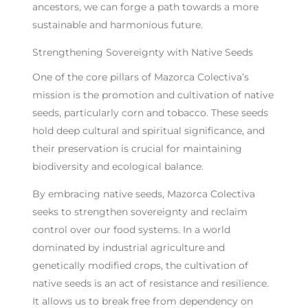
ancestors, we can forge a path towards a more
sustainable and harmonious future.
Strengthening Sovereignty with Native Seeds
One of the core pillars of Mazorca Colectiva’s
mission is the promotion and cultivation of native
seeds, particularly corn and tobacco. These seeds
hold deep cultural and spiritual significance, and
their preservation is crucial for maintaining
biodiversity and ecological balance.
By embracing native seeds, Mazorca Colectiva
seeks to strengthen sovereignty and reclaim
control over our food systems. In a world
dominated by industrial agriculture and
genetically modified crops, the cultivation of
native seeds is an act of resistance and resilience.
It allows us to break free from dependency on