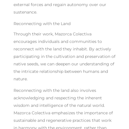
external forces and regain autonomy over our
sustenance.
Reconnecting with the Land
Through their work, Mazorca Colectiva
encourages individuals and communities to
reconnect with the land they inhabit. By actively
participating in the cultivation and preservation of
native seeds, we can deepen our understanding of
the intricate relationship between humans and
nature.
Reconnecting with the land also involves
acknowledging and respecting the inherent
wisdom and intelligence of the natural world.
Mazorca Colectiva emphasizes the importance of
sustainable and regenerative practices that work
in harmony with the environment, rather than