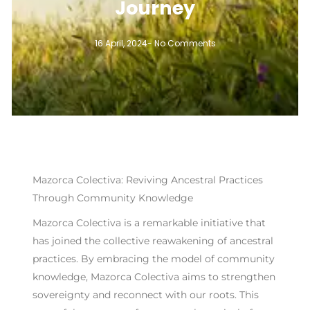
Journey
16 April, 2024
-
No Comments
Mazorca Colectiva: Reviving Ancestral Practices
Through Community Knowledge
Mazorca Colectiva is a remarkable initiative that
has joined the collective reawakening of ancestral
practices. By embracing the model of community
knowledge, Mazorca Colectiva aims to strengthen
sovereignty and reconnect with our roots. This