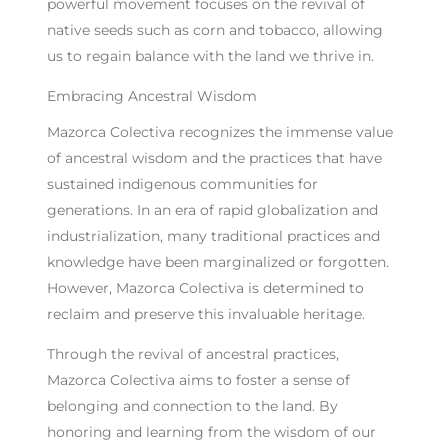
powerful movement focuses on the revival of
native seeds such as corn and tobacco, allowing
us to regain balance with the land we thrive in.
Embracing Ancestral Wisdom
Mazorca Colectiva recognizes the immense value
of ancestral wisdom and the practices that have
sustained indigenous communities for
generations. In an era of rapid globalization and
industrialization, many traditional practices and
knowledge have been marginalized or forgotten.
However, Mazorca Colectiva is determined to
reclaim and preserve this invaluable heritage.
Through the revival of ancestral practices,
Mazorca Colectiva aims to foster a sense of
belonging and connection to the land. By
honoring and learning from the wisdom of our