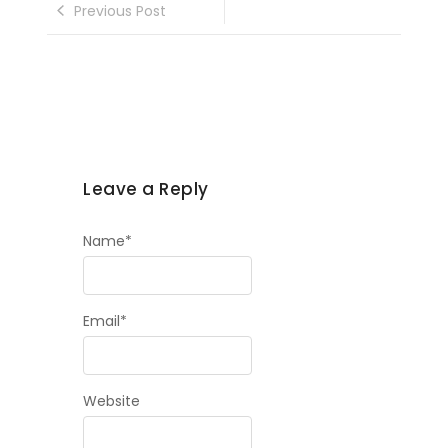
Previous Post
Leave a Reply
Name
*
Email
*
Website