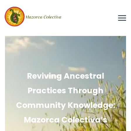
Reviving Ancestral
Practices Through
Community Knowledge:
Mazorca Colectiva’s