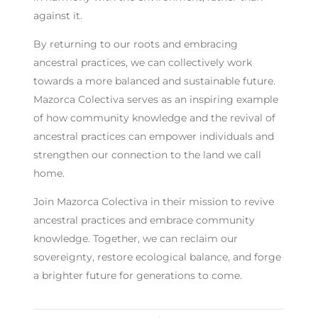
against it.
By returning to our roots and embracing
ancestral practices, we can collectively work
towards a more balanced and sustainable future.
Mazorca Colectiva serves as an inspiring example
of how community knowledge and the revival of
ancestral practices can empower individuals and
strengthen our connection to the land we call
home.
Join Mazorca Colectiva in their mission to revive
ancestral practices and embrace community
knowledge. Together, we can reclaim our
sovereignty, restore ecological balance, and forge
a brighter future for generations to come.