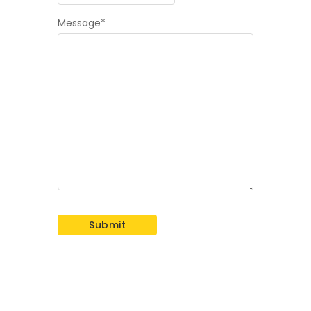
Message
*