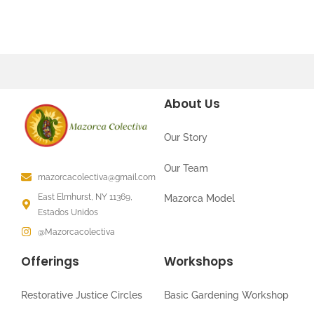
About Us
Our Story
Our Team
mazorcacolectiva@gmail.com
East Elmhurst, NY 11369,
Mazorca Model
Estados Unidos
@Mazorcacolectiva
Offerings
Workshops
Restorative Justice Circles
Basic Gardening Workshop