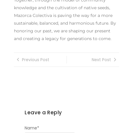
knowledge and the cultivation of native seeds,
Mazorca Colectiva is paving the way for a more
sustainable, balanced, and harmonious future. By
honoring our past, we are shaping our present
and creating a legacy for generations to come.
Previous Post
Next Post
Leave a Reply
Name
*