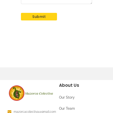
About Us
Our Story
Our Team
mazorcacolectiva@gmail.com