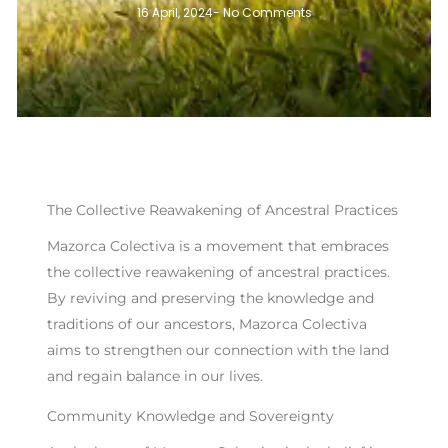
16 April, 2024
-
No Comments
The Collective Reawakening of Ancestral Practices
Mazorca Colectiva is a movement that embraces
the collective reawakening of ancestral practices.
By reviving and preserving the knowledge and
traditions of our ancestors, Mazorca Colectiva
aims to strengthen our connection with the land
and regain balance in our lives.
Community Knowledge and Sovereignty