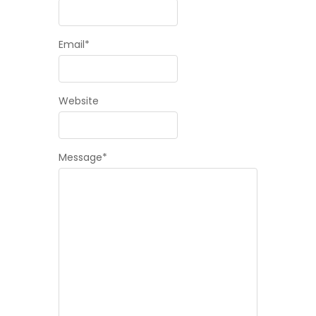
Email
*
Website
Message
*