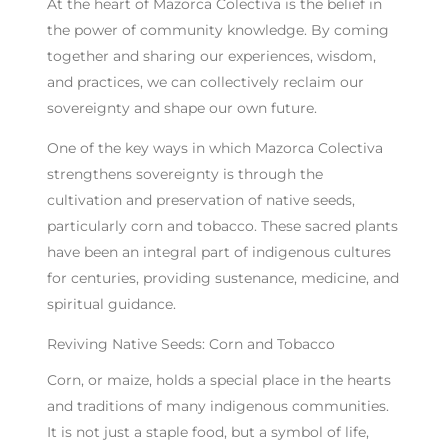
At the heart of Mazorca Colectiva is the belief in
the power of community knowledge. By coming
together and sharing our experiences, wisdom,
and practices, we can collectively reclaim our
sovereignty and shape our own future.
One of the key ways in which Mazorca Colectiva
strengthens sovereignty is through the
cultivation and preservation of native seeds,
particularly corn and tobacco. These sacred plants
have been an integral part of indigenous cultures
for centuries, providing sustenance, medicine, and
spiritual guidance.
Reviving Native Seeds: Corn and Tobacco
Corn, or maize, holds a special place in the hearts
and traditions of many indigenous communities.
It is not just a staple food, but a symbol of life,