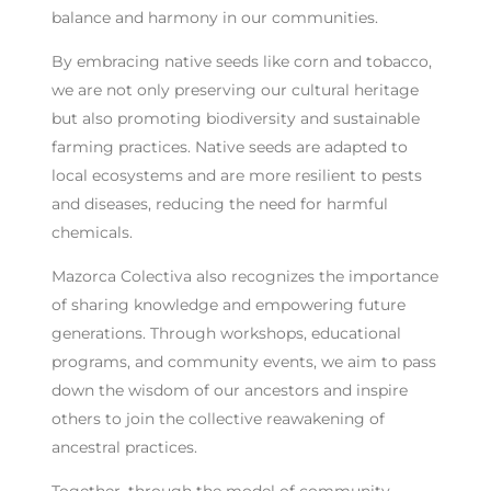
balance and harmony in our communities.
By embracing native seeds like corn and tobacco,
we are not only preserving our cultural heritage
but also promoting biodiversity and sustainable
farming practices. Native seeds are adapted to
local ecosystems and are more resilient to pests
and diseases, reducing the need for harmful
chemicals.
Mazorca Colectiva also recognizes the importance
of sharing knowledge and empowering future
generations. Through workshops, educational
programs, and community events, we aim to pass
down the wisdom of our ancestors and inspire
others to join the collective reawakening of
ancestral practices.
Together, through the model of community