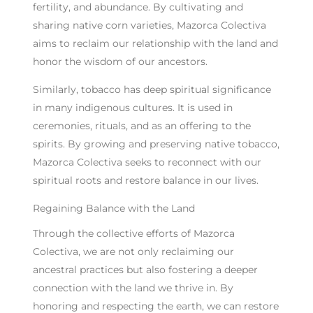
fertility, and abundance. By cultivating and
sharing native corn varieties, Mazorca Colectiva
aims to reclaim our relationship with the land and
honor the wisdom of our ancestors.
Similarly, tobacco has deep spiritual significance
in many indigenous cultures. It is used in
ceremonies, rituals, and as an offering to the
spirits. By growing and preserving native tobacco,
Mazorca Colectiva seeks to reconnect with our
spiritual roots and restore balance in our lives.
Regaining Balance with the Land
Through the collective efforts of Mazorca
Colectiva, we are not only reclaiming our
ancestral practices but also fostering a deeper
connection with the land we thrive in. By
honoring and respecting the earth, we can restore