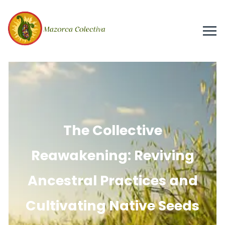
The Collective
Reawakening: Reviving
Ancestral Practices and
Cultivating Native Seeds