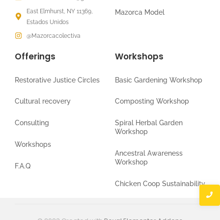
East Elmhurst, NY 11369,
Mazorca Model
Estados Unidos
@Mazorcacolectiva
Offerings
Workshops
Restorative Justice Circles
Basic Gardening Workshop
Cultural recovery
Composting Workshop
Consulting
Spiral Herbal Garden
Workshop
Workshops
Ancestral Awareness
Workshop
F.A.Q
Chicken Coop Sustainability